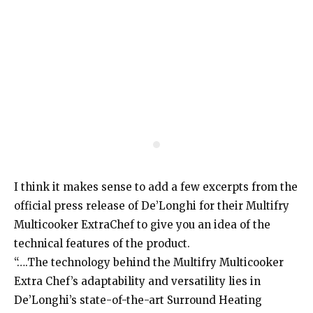
I think it makes sense to add a few excerpts from the
official press release of De’Longhi for their Multifry
Multicooker ExtraChef to give you an idea of the
technical features of the product.
“….The technology behind the Multifry Multicooker
Extra Chef’s adaptability and versatility lies in
De’Longhi’s state-of-the-art Surround Heating