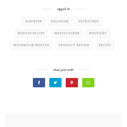
tagged in:
AIRFRYER
DELONGHI
EXTRACHEF
MUFFIN RECIPE
MULTICOOKER
MULTIFRY
MUSHROOM MUFFIN
PRODUCT REVIEW
RECIPE
share post with: