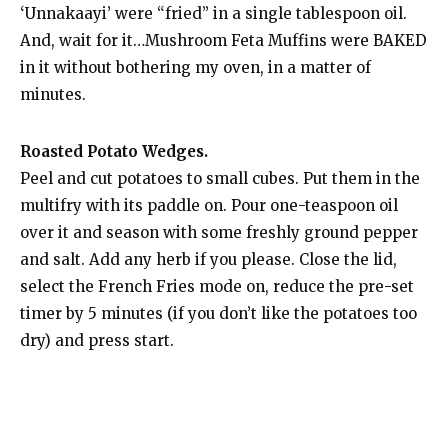
‘Unnakaayi’ were “fried” in a single tablespoon oil.
And, wait for it…Mushroom Feta Muffins were BAKED
in it without bothering my oven, in a matter of
minutes.
Roasted Potato Wedges.
Peel and cut potatoes to small cubes. Put them in the
multifry with its paddle on. Pour one-teaspoon oil
over it and season with some freshly ground pepper
and salt. Add any herb if you please. Close the lid,
select the French Fries mode on, reduce the pre-set
timer by 5 minutes (if you don’t like the potatoes too
dry) and press start.