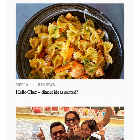
MEDIA
REVIEWS
Hello Chef – dinner ideas sorted?