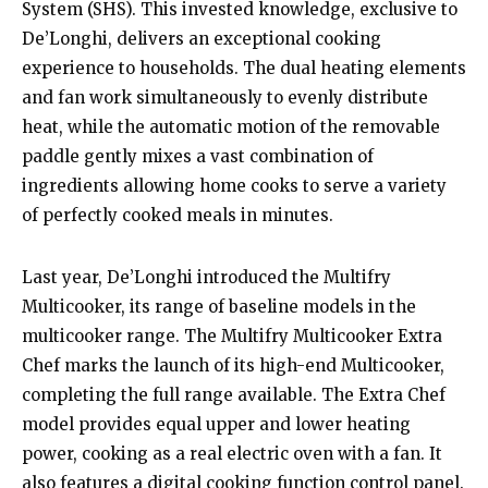
System (SHS). This invested knowledge, exclusive to
De’Longhi, delivers an exceptional cooking
experience to households. The dual heating elements
and fan work simultaneously to evenly distribute
heat, while the automatic motion of the removable
paddle gently mixes a vast combination of
ingredients allowing home cooks to serve a variety
of perfectly cooked meals in minutes.
Last year, De’Longhi introduced the Multifry
Multicooker, its range of baseline models in the
multicooker range. The Multifry Multicooker Extra
Chef marks the launch of its high-end Multicooker,
completing the full range available. The Extra Chef
model provides equal upper and lower heating
power, cooking as a real electric oven with a fan. It
also features a digital cooking function control panel.