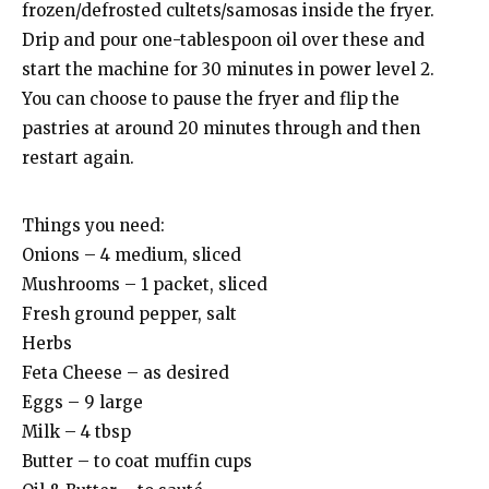
frozen/defrosted cultets/samosas inside the fryer.
Drip and pour one-tablespoon oil over these and
start the machine for 30 minutes in power level 2.
You can choose to pause the fryer and flip the
pastries at around 20 minutes through and then
restart again.
Things you need:
Onions – 4 medium, sliced
Mushrooms – 1 packet, sliced
Fresh ground pepper, salt
Herbs
Feta Cheese – as desired
Eggs – 9 large
Milk – 4 tbsp
Butter – to coat muffin cups