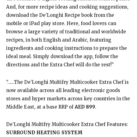
And, for more recipe ideas and cooking suggestions,
download the De’Longhi Recipe book from the
mobile or iPad play store. Here, food lovers can
browse a large variety of traditional and worldwide
recipes, in both English and Arabic, featuring
ingredients and cooking instructions to prepare the
ideal meal. Simply download the app, follow the
directions and the Extra Chef will do the rest!”
“……The De’Longhi Multifry Multicooker Extra Chef is
now available across all leading electronic goods
stores and hyper markets across key countries in the
Middle East, at a base RRP of
AED 899
.
De’Longhi Multifry Multicooker Extra Chef Features:
SURROUND HEATING SYSTEM