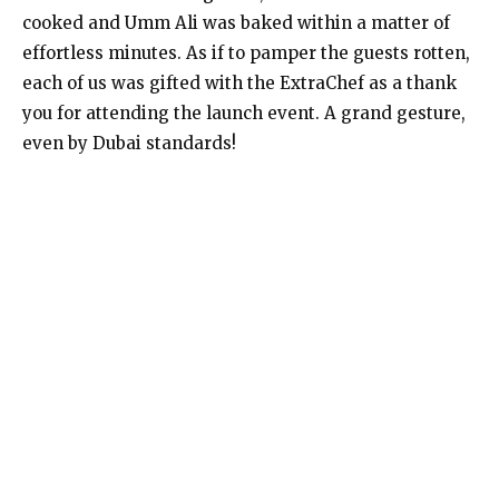
cooked and Umm Ali was baked within a matter of
effortless minutes. As if to pamper the guests rotten,
each of us was gifted with the ExtraChef as a thank
you for attending the launch event. A grand gesture,
even by Dubai standards!