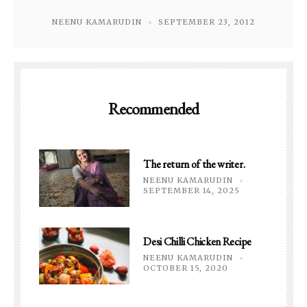
NEENU KAMARUDIN
SEPTEMBER 23, 2012
Recommended
The return of the writer.
NEENU KAMARUDIN
SEPTEMBER 14, 2025
Desi Chilli Chicken Recipe
NEENU KAMARUDIN
OCTOBER 15, 2020