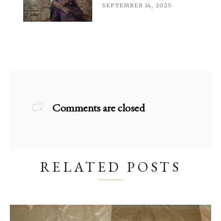
SEPTEMBER 14, 2025
Comments are closed
RELATED POSTS