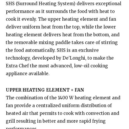
SHS (Surround Heating System) delivers exceptional
performance as it surrounds the food with heat to
cook it evenly. The upper heating element and fan
deliver uniform heat from the top, while the lower
heating element delivers heat from the bottom, and
the removable mixing paddle takes care of stirring
the food automatically. SHS is an exclusive
technology, developed by De’Longhi, to make the
Extra Chef the most advanced, low-oil cooking
appliance available.
UPPER HEATING ELEMENT + FAN
The combination of the 1400 W heating element and
fan provide a centralized uniform distribution of
heated air that permits to cook with convection and
grill resulting in better and more rapid frying
performances.