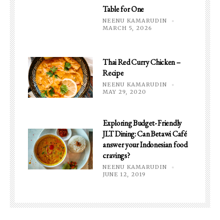
Table for One
NEENU KAMARUDIN
MARCH 5, 2026
Thai Red Curry Chicken –
Recipe
NEENU KAMARUDIN
MAY 29, 2020
Exploring Budget- Friendly
JLT Dining: Can Betawi Café
answer your Indonesian food
cravings?
NEENU KAMARUDIN
JUNE 12, 2019