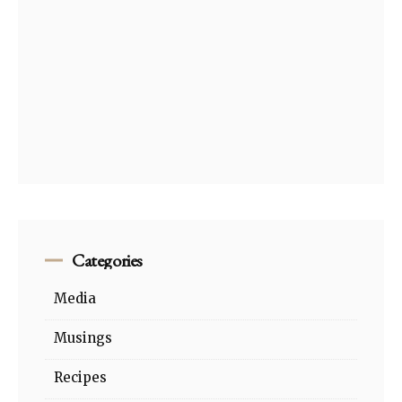
Categories
Media
Musings
Recipes