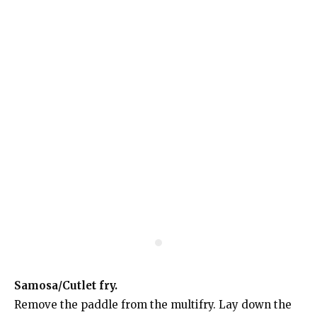
Samosa/Cutlet fry.
Remove the paddle from the multifry. Lay down the