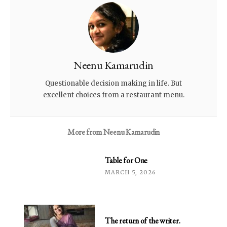
Neenu Kamarudin
Questionable decision making in life. But
excellent choices from a restaurant menu.
More from
Neenu Kamarudin
Table for One
MARCH 5, 2026
The return of the writer.