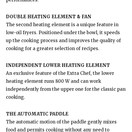
DOUBLE HEATING ELEMENT & FAN
The second heating element is a unique feature in
low-oil fryers. Positioned under the bowl, it speeds
up the cooking process and improves the quality of
cooking for a greater selection of recipes.
INDEPENDENT LOWER HEATING ELEMENT
An exclusive feature of the Extra Chef, the lower
heating element runs 800 W and can work
independently from the upper one for the classic pan
cooking.
THE AUTOMATIC PADDLE
The automatic motion of the paddle gently mixes
food and permits cooking without any need to