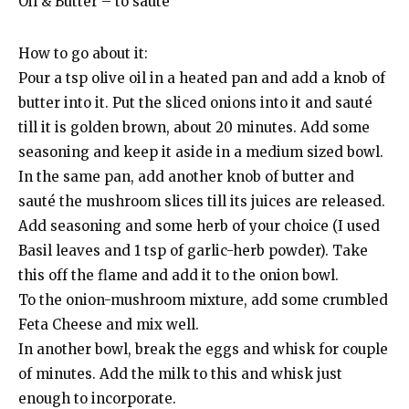
Oil & Butter – to sauté
How to go about it:
Pour a tsp olive oil in a heated pan and add a knob of
butter into it. Put the sliced onions into it and sauté
till it is golden brown, about 20 minutes. Add some
seasoning and keep it aside in a medium sized bowl.
In the same pan, add another knob of butter and
sauté the mushroom slices till its juices are released.
Add seasoning and some herb of your choice (I used
Basil leaves and 1 tsp of garlic-herb powder). Take
this off the flame and add it to the onion bowl.
To the onion-mushroom mixture, add some crumbled
Feta Cheese and mix well.
In another bowl, break the eggs and whisk for couple
of minutes. Add the milk to this and whisk just
enough to incorporate.