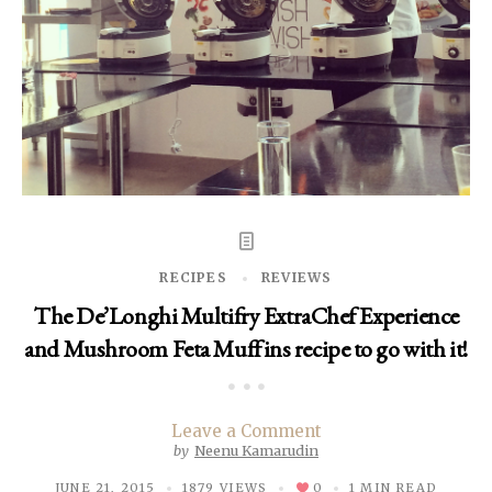
RECIPES
REVIEWS
The De’Longhi Multifry ExtraChef Experience
and Mushroom Feta Muffins recipe to go with it!
Leave a Comment
by
Neenu Kamarudin
JUNE 21, 2015
1879 VIEWS
0
1 MIN READ