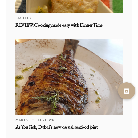
RECIPES
REVIEW: Cooking made easy with DinnerTime
MEDIA
REVIEWS
As You Fish, Dubai’s new casual seafood joint