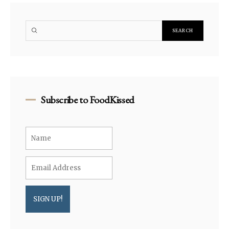
Subscribe to FoodKissed