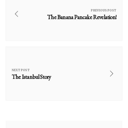
PREVIOUS POST
The Banana Pancake Revelation!
NEXT POST
The Istanbul Story