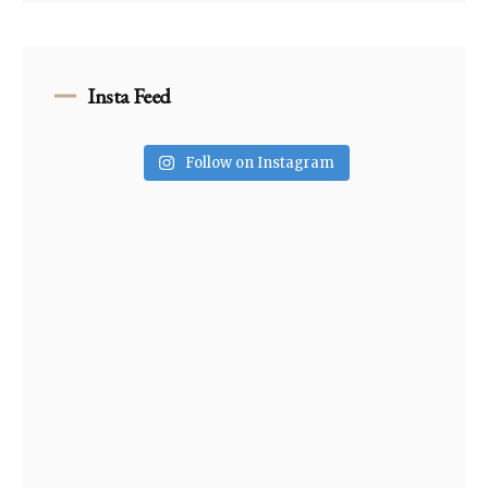
Insta Feed
Follow on Instagram