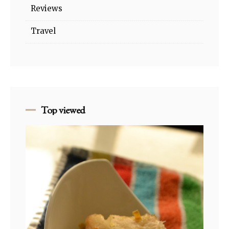
Reviews
Travel
Top viewed