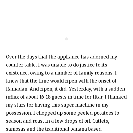
Over the days that the appliance has adorned my
counter table, I was unable to do justice to its
existence, owing to a number of family reasons. I
knew that the time would ripen with the onset of
Ramadan. And ripen, it did. Yesterday, with a sudden
influx of about 16-18 guests in time for Iftar, I thanked
my stars for having this super machine in my
possession. I chopped up some peeled potatoes to
season and roast in a few drops of oil. Cutlets,
samosas and the traditional banana based