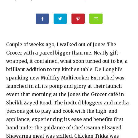
Couple of weeks ago, I walked out of Jones The
Grocer with a parcel bigger than me. Neatly gift-
wrapped, it contained, what soon turned out to be, a
brilliant addition to my kitchen table. De’Longhi’s
spanking new Multifry Multicooker ExtraChef was
launched in all its pomp and glory at their launch
event that morning at the Jones the Grocer café in
Sheikh Zayed Road. The invited bloggers and media
persons got to play and cook with the high-end
appliance, experiencing its ease and benefits first
hand under the guidance of Chef Osama El Sayed.
Shawarma meat was grilled, Chicken Tikka was