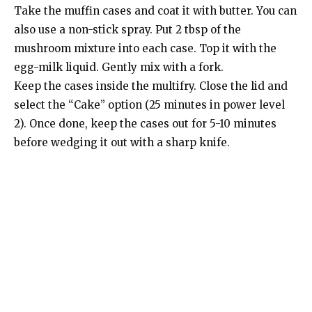
Take the muffin cases and coat it with butter. You can
also use a non-stick spray. Put 2 tbsp of the
mushroom mixture into each case. Top it with the
egg-milk liquid. Gently mix with a fork.
Keep the cases inside the multifry. Close the lid and
select the “Cake” option (25 minutes in power level
2). Once done, keep the cases out for 5-10 minutes
before wedging it out with a sharp knife.