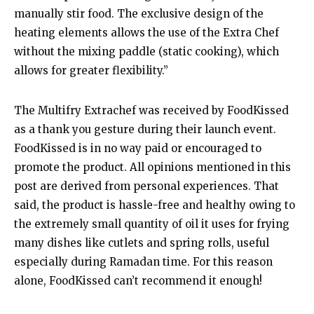
manually stir food. The exclusive design of the
heating elements allows the use of the Extra Chef
without the mixing paddle (static cooking), which
allows for greater flexibility.”
The Multifry Extrachef was received by FoodKissed
as a thank you gesture during their launch event.
FoodKissed is in no way paid or encouraged to
promote the product. All opinions mentioned in this
post are derived from personal experiences. That
said, the product is hassle-free and healthy owing to
the extremely small quantity of oil it uses for frying
many dishes like cutlets and spring rolls, useful
especially during Ramadan time. For this reason
alone, FoodKissed can’t recommend it enough!