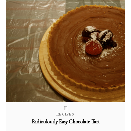
RECIPES
Ridiculously Easy Chocolate Tart