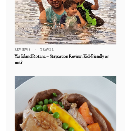
REVIEWS
TRAVEL
Yas Island Rotana – Staycation Review: Kid-friendly or
not?