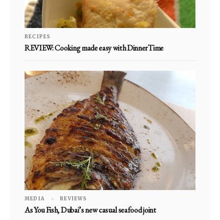
RECIPES
REVIEW: Cooking made easy with DinnerTime
MEDIA
REVIEWS
As You Fish, Dubai’s new casual seafood joint