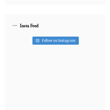
Insta Feed
Follow on Instagram