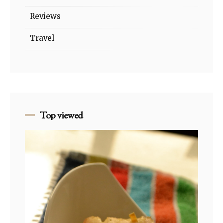
Reviews
Travel
Top viewed