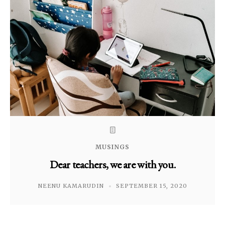
MUSINGS
Dear teachers, we are with you.
NEENU KAMARUDIN
SEPTEMBER 15, 2020