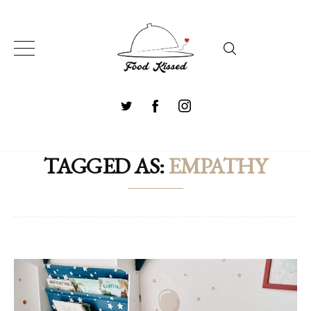
TAGGED AS:
EMPATHY