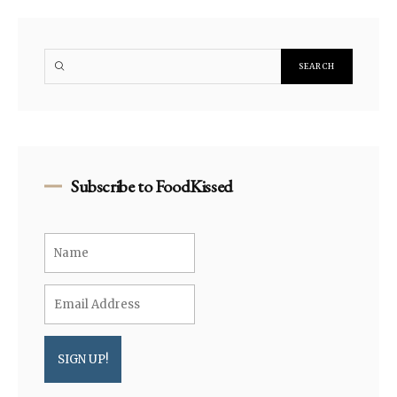
Subscribe to FoodKissed