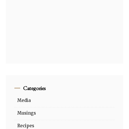
Categories
Media
Musings
Recipes