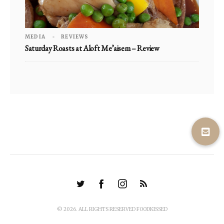
MEDIA
REVIEWS
Saturday Roasts at Aloft Me’aisem – Review
© 2026. ALL RIGHTS RESERVED FOODKISSED