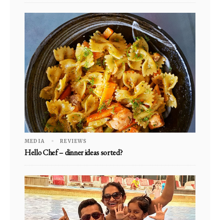
MEDIA
REVIEWS
Hello Chef – dinner ideas sorted?